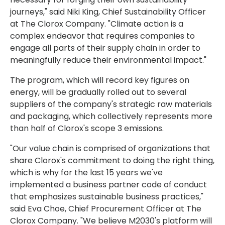
journeys," said Niki King, Chief Sustainability Officer
at The Clorox Company. "Climate action is a
complex endeavor that requires companies to
engage all parts of their supply chain in order to
meaningfully reduce their environmental impact."
The program, which will record key figures on
energy, will be gradually rolled out to several
suppliers of the company's strategic raw materials
and packaging, which collectively represents more
than half of Clorox's scope 3 emissions.
"Our value chain is comprised of organizations that
share Clorox's commitment to doing the right thing,
which is why for the last 15 years we've
implemented a business partner code of conduct
that emphasizes sustainable business practices,"
said Eva Choe, Chief Procurement Officer at The
Clorox Company. "We believe M2030's platform will