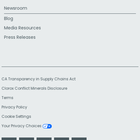
Newsroom
Blog
Media Resources
Press Releases
CA Transparency in Supply Chains Act
Clorox Conflict Minerals Disclosure
Terms
Privacy Policy
Cookie Settings
Your Privacy Choices