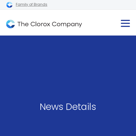
Family of Brands
News Details