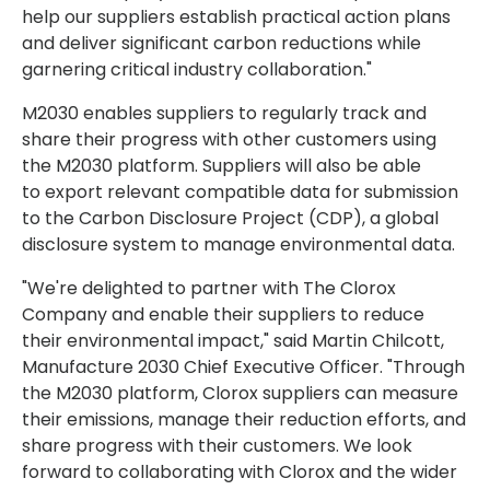
help our suppliers establish practical action plans
and deliver significant carbon reductions while
garnering critical industry collaboration."
M2030 enables suppliers to regularly track and
share their progress with other customers using
the M2030 platform. Suppliers will also be able
to export relevant compatible data for submission
to the Carbon Disclosure Project (CDP), a global
disclosure system to manage environmental data.
"We're delighted to partner with The Clorox
Company and enable their suppliers to reduce
their environmental impact," said Martin Chilcott,
Manufacture 2030 Chief Executive Officer. "Through
the M2030 platform, Clorox suppliers can measure
their emissions, manage their reduction efforts, and
share progress with their customers. We look
forward to collaborating with Clorox and the wider