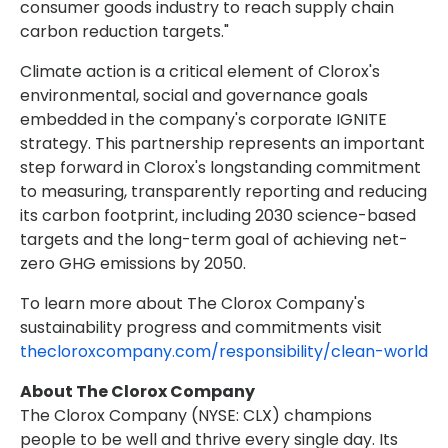
consumer goods industry to reach supply chain
carbon reduction targets."
Climate action is a critical element of Clorox's
environmental, social and governance goals
embedded in the company's corporate IGNITE
strategy. This partnership represents an important
step forward in Clorox's longstanding commitment
to measuring, transparently reporting and reducing
its carbon footprint, including 2030 science-based
targets and the long-term goal of achieving net-
zero GHG emissions by 2050.
To learn more about The Clorox Company's
sustainability progress and commitments visit
thecloroxcompany.com/responsibility/clean-world
About The Clorox Company
The Clorox Company (NYSE: CLX) champions
people to be well and thrive every single day. Its