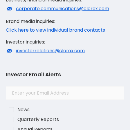
corporate.communications@clorox.com
Brand media inquiries:
Click here to view individual brand contacts
Investor inquiries:
investorrelations@clorox.com
Investor Email Alerts
Investor
Email
Alert
Address
Options
News
Quarterly Reports
Annual Reports