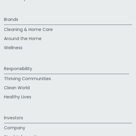
Brands
Cleaning & Home Care
Around the Home
Wellness
Responsibility
Thriving Communities
Clean World
Healthy Lives
Investors
Company