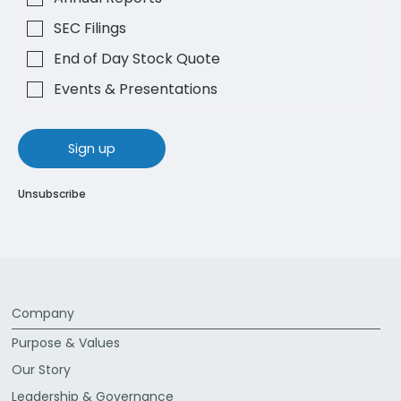
SEC Filings
End of Day Stock Quote
Events & Presentations
sign up
Unsubscribe
Company
Purpose & Values
Our Story
Leadership & Governance