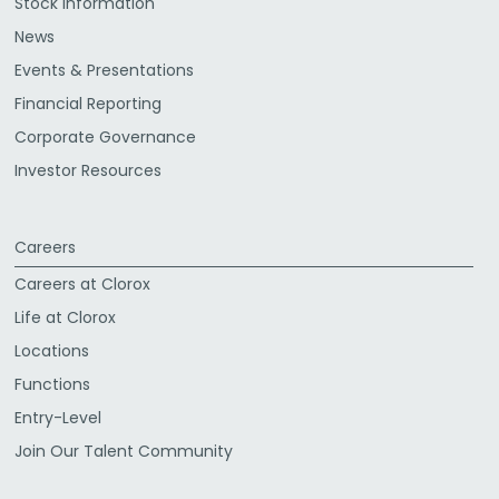
Stock Information
News
Events & Presentations
Financial Reporting
Corporate Governance
Investor Resources
Careers
Careers at Clorox
Life at Clorox
Locations
Functions
Entry-Level
Join Our Talent Community