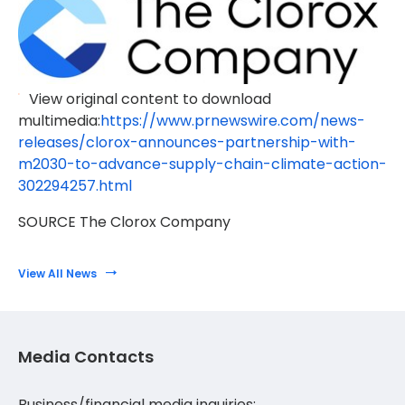
View original content to download
multimedia:
https://www.prnewswire.com/news-
releases/clorox-announces-partnership-with-
m2030-to-advance-supply-chain-climate-action-
302294257.html
SOURCE The Clorox Company
View All News
Media Contacts
Business/financial media inquiries: