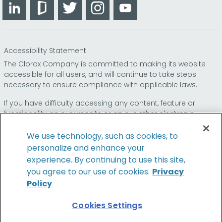
LinkedIn
Glassdoor
Twitter
Instagram
YouTube
Accessibility Statement
The Clorox Company is committed to making its website
accessible for all users, and will continue to take steps
necessary to ensure compliance with applicable laws.
If you have difficulty accessing any content, feature or
functionality on our website or on our other electronic
platforms, please call us at
so that we can
1-800-227-1860
provide you access through an alternative method.
We use technology, such as cookies, to
personalize and enhance your
experience. By continuing to use this site,
you agree to our use of cookies.
Privacy
© 2024 The Clorox Company. All Rights Reserved.
Policy
Cookies Settings
Family of Brands