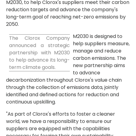
M2030, to help Clorox's suppliers meet their carbon
reduction targets and advance the company's
long-term goal of reaching net-zero emissions by
2050.
M2030 is designed to
The Clorox Company
help suppliers measure,
announced a strategic
manage and reduce
partnership with M2030
carbon emissions. The
to help advance its long-
new partnership aims
term climate goals.
to advance
decarbonization throughout Clorox's value chain
through the collection of emissions data, jointly
identified and defined actions for reduction and
continuous upskilling.
"As part of Clorox's efforts to foster a cleaner
world, we have a responsibility to ensure our
suppliers are equipped with the capabilities
necessary for forging their own sustainability