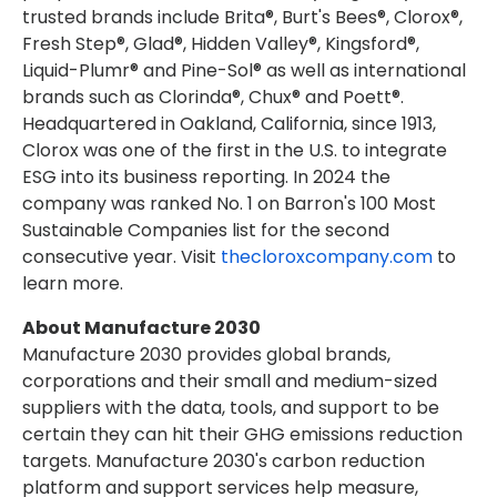
trusted brands include Brita®, Burt's Bees®, Clorox®,
Fresh Step®, Glad®, Hidden Valley®, Kingsford®,
Liquid-Plumr® and Pine-Sol® as well as international
brands such as Clorinda®, Chux® and Poett®.
Headquartered in Oakland, California, since 1913,
Clorox was one of the first in the U.S. to integrate
ESG into its business reporting. In 2024 the
company was ranked No. 1 on Barron's 100 Most
Sustainable Companies list for the second
consecutive year. Visit
thecloroxcompany.com
to
learn more.
About
Manufacture 2030
Manufacture 2030 provides global brands,
corporations and their small and medium-sized
suppliers with the data, tools, and support to be
certain they can hit their GHG emissions reduction
targets. Manufacture 2030's carbon reduction
platform and support services help measure,