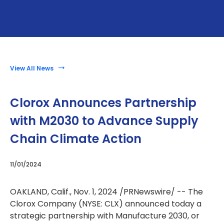
View All News
Clorox Announces Partnership
with M2030 to Advance Supply
Chain Climate Action
11/01/2024
OAKLAND, Calif.
,
Nov. 1, 2024
/PRNewswire/ -- The
Clorox Company (NYSE: CLX) announced today a
strategic partnership with Manufacture 2030, or