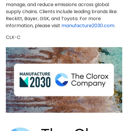
manage, and reduce emissions across global
supply chains. Clients include leading brands like:
Reckitt, Bayer, GSK, and Toyota. For more
information, please visit
manufacture2030.com
.
CLX-C