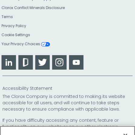
Clorox Conflict Minerals Disclosure
Terms
Privacy Policy
Cookie Settings
Your Privacy Choices
LinkedIn
Glassdoor
Twitter
Instagram
YouTube
Accessibility Statement
The Clorox Company is committed to making its website
accessible for all users, and will continue to take steps
necessary to ensure compliance with applicable laws.
If you have difficulty accessing any content, feature or
functionality on our website or on our other electronic
platforms, please call us at
so that we can
1-800-227-1860