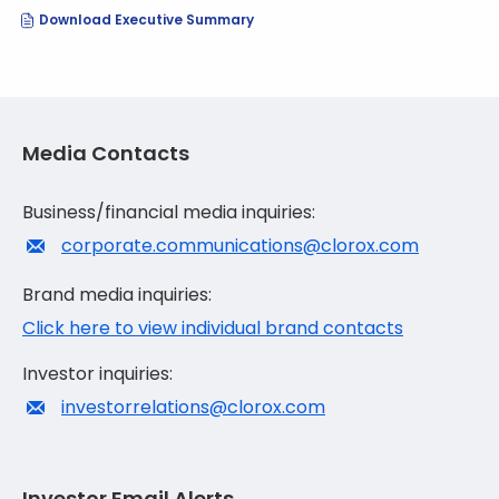
(opens
Download Executive Summary
In
New
Window)
Media Contacts
Business/financial media inquiries:
corporate.communications@clorox.com
Brand media inquiries:
Click here to view individual brand contacts
Investor inquiries:
investorrelations@clorox.com
Investor Email Alerts