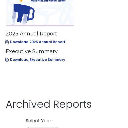
2025 Annual Report
(opens
Download 2025 Annual Report
In
New
Executive Summary
Window)
(opens
Download Executive Summary
In
New
Window)
Archived Reports
Selecting
Select Year:
the