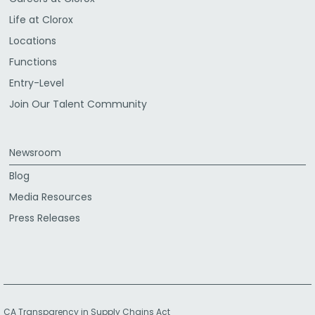
Life at Clorox
Locations
Functions
Entry-Level
Join Our Talent Community
Newsroom
Blog
Media Resources
Press Releases
CA Transparency in Supply Chains Act