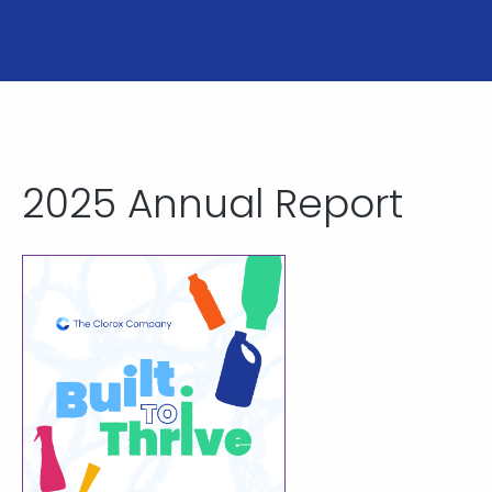
2025 Annual Report