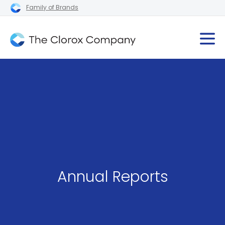
Family of Brands
Annual Reports