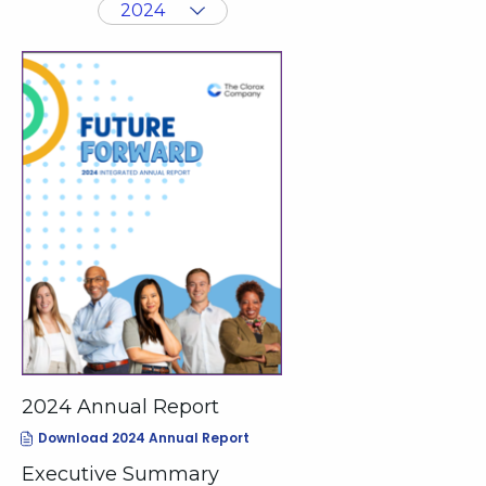
value
Showing
will
annual
change
archive
the
from
page
year
content
2024
2024 Annual Report
(opens
Download 2024 Annual Report
In
New
Executive Summary
Window)