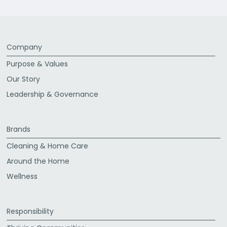
Company
Purpose & Values
Our Story
Leadership & Governance
Brands
Cleaning & Home Care
Around the Home
Wellness
Responsibility