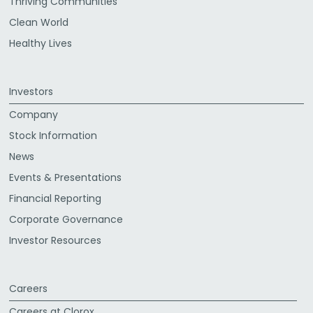
Thriving Communities
Clean World
Healthy Lives
Investors
Company
Stock Information
News
Events & Presentations
Financial Reporting
Corporate Governance
Investor Resources
Careers
Careers at Clorox