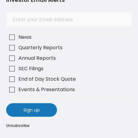
Investor
Email
Alert
Address
Options
News
Quarterly Reports
Annual Reports
SEC Filings
End of Day Stock Quote
Events & Presentations
sign up
Unsubscribe