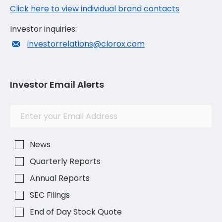
Click here to view individual brand contacts
Investor inquiries:
investorrelations@clorox.com
Investor Email Alerts
Investor
Email
Alert
Address
Options
News
Quarterly Reports
Annual Reports
SEC Filings
End of Day Stock Quote