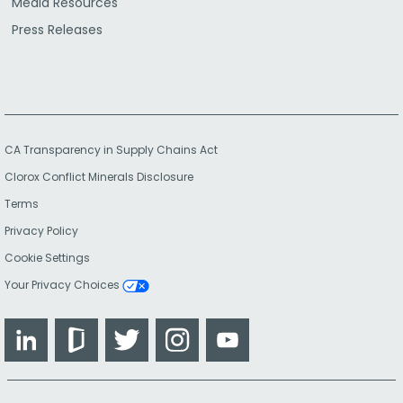
Media Resources
Press Releases
CA Transparency in Supply Chains Act
Clorox Conflict Minerals Disclosure
Terms
Privacy Policy
Cookie Settings
Your Privacy Choices
LinkedIn
Glassdoor
Twitter
Instagram
YouTube