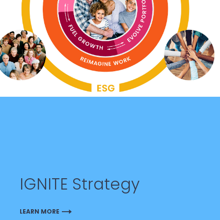
IGNITE Strategy
LEARN MORE