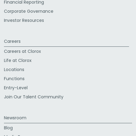
Financial Reporting
Corporate Governance
Investor Resources
Careers
Careers at Clorox
Life at Clorox
Locations
Functions
Entry-Level
Join Our Talent Community
Newsroom
Blog