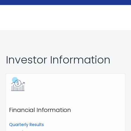
Investor Information
Financial Information
Quarterly Results