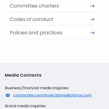
Committee charters
Codes of conduct
Policies and practices
Media Contacts
Business/financial media inquiries:
corporate.communications@clorox.com
Brand media inquiries: