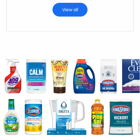
View all