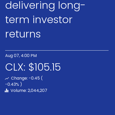
delivering long-
term investor
returns
Aug 07, 4:00 PM
CLX: $105.15
Change:
-0.45 (
-0.43% )
Volume: 2,044,207