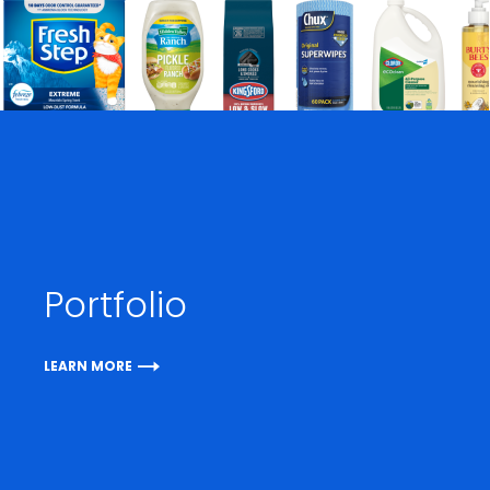
Portfolio
LEARN MORE