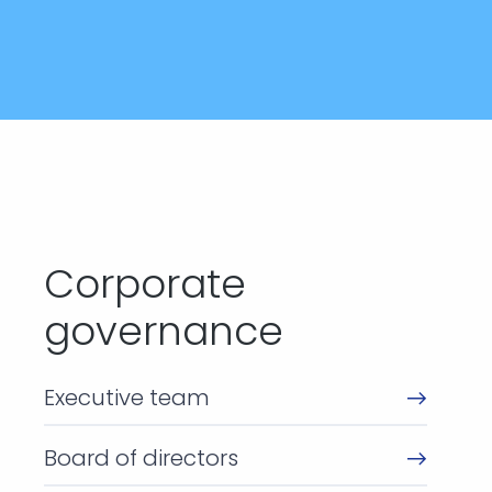
Corporate
governance
Executive team
Board of directors