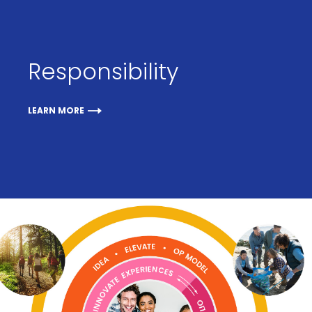
Responsibility
LEARN MORE