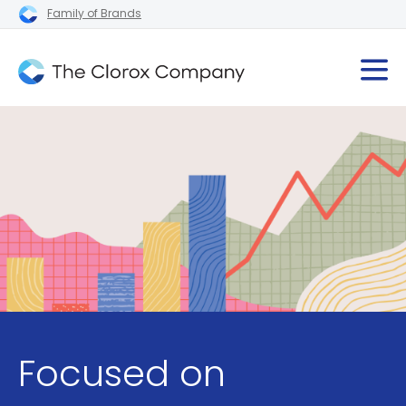
Family of Brands
Focused on