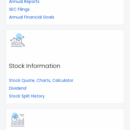
Annual Reports
SEC Filings
Annual Financial Goals
Stock Information
Stock Quote, Charts, Calculator
Dividend
Stock Split History