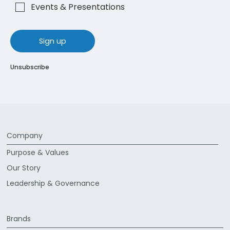
Events & Presentations
sign up
Unsubscribe
Company
Purpose & Values
Our Story
Leadership & Governance
Brands