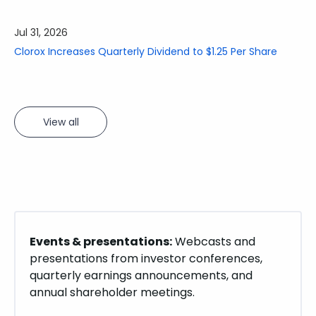
showing
slide
Jul 13, 2026
3
Clorox Announces August 3 Webcast of Fourth-Quarter
of
and Fiscal Year 2026 Results
3.
View all
Events & presentations:
Webcasts and
presentations from investor conferences,
quarterly earnings announcements, and
annual shareholder meetings.