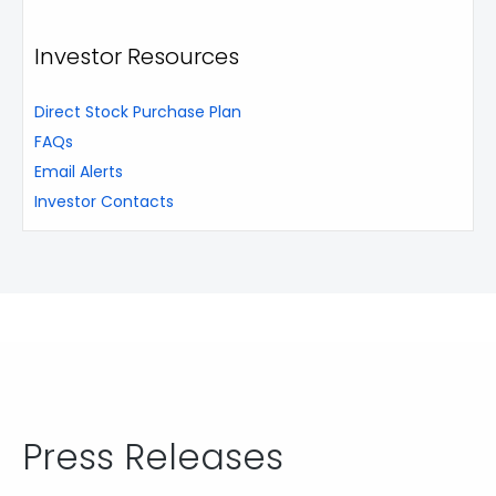
Investor Resources
Direct Stock Purchase Plan
FAQs
Email Alerts
Investor Contacts
Press Releases