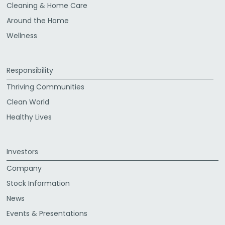
Cleaning & Home Care
Around the Home
Wellness
Responsibility
Thriving Communities
Clean World
Healthy Lives
Investors
Company
Stock Information
News
Events & Presentations