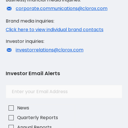
corporate.communications@clorox.com
Brand media inquiries:
Click here to view individual brand contacts
Investor inquiries:
investorrelations@clorox.com
Investor Email Alerts
Investor
Email
Alert
Address
Options
News
Quarterly Reports
Annual Reports