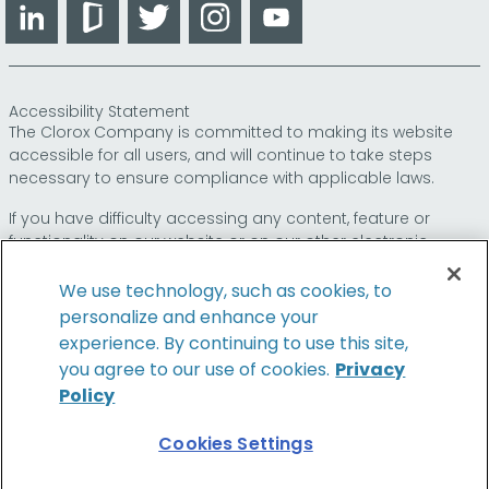
LinkedIn
Glassdoor
Twitter
Instagram
YouTube
Accessibility Statement
The Clorox Company is committed to making its website
accessible for all users, and will continue to take steps
necessary to ensure compliance with applicable laws.
If you have difficulty accessing any content, feature or
functionality on our website or on our other electronic
platforms, please call us at
so that we can
1-800-227-1860
provide you access through an alternative method.
We use technology, such as cookies, to
personalize and enhance your
experience. By continuing to use this site,
you agree to our use of cookies.
Privacy
© 2024 The Clorox Company. All Rights Reserved.
Policy
Cookies Settings
Family of Brands