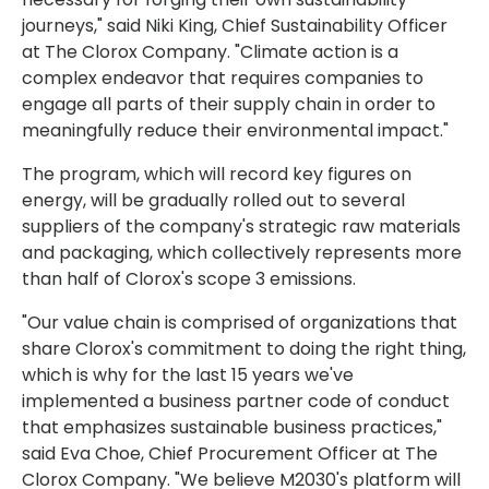
journeys," said Niki King, Chief Sustainability Officer
at The Clorox Company. "Climate action is a
complex endeavor that requires companies to
engage all parts of their supply chain in order to
meaningfully reduce their environmental impact."
The program, which will record key figures on
energy, will be gradually rolled out to several
suppliers of the company's strategic raw materials
and packaging, which collectively represents more
than half of Clorox's scope 3 emissions.
"Our value chain is comprised of organizations that
share Clorox's commitment to doing the right thing,
which is why for the last 15 years we've
implemented a business partner code of conduct
that emphasizes sustainable business practices,"
said Eva Choe, Chief Procurement Officer at The
Clorox Company. "We believe M2030's platform will