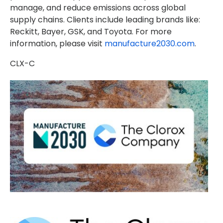
manage, and reduce emissions across global
supply chains. Clients include leading brands like:
Reckitt, Bayer, GSK, and Toyota. For more
information, please visit
manufacture2030.com
.
CLX-C