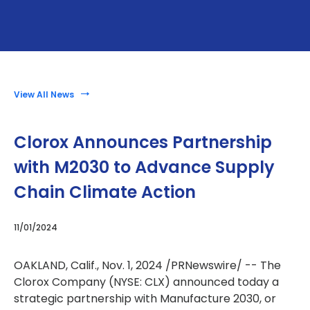
View All News
Clorox Announces Partnership
with M2030 to Advance Supply
Chain Climate Action
11/01/2024
OAKLAND, Calif.
,
Nov. 1, 2024
/PRNewswire/ -- The
Clorox Company (NYSE: CLX) announced today a
strategic partnership with Manufacture 2030, or