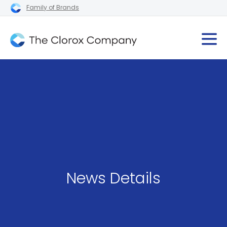
Family of Brands
News Details