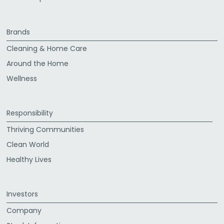
Brands
Cleaning & Home Care
Around the Home
Wellness
Responsibility
Thriving Communities
Clean World
Healthy Lives
Investors
Company