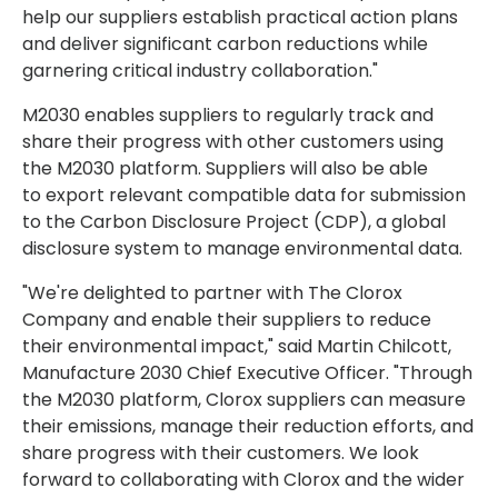
help our suppliers establish practical action plans
and deliver significant carbon reductions while
garnering critical industry collaboration."
M2030 enables suppliers to regularly track and
share their progress with other customers using
the M2030 platform. Suppliers will also be able
to export relevant compatible data for submission
to the Carbon Disclosure Project (CDP), a global
disclosure system to manage environmental data.
"We're delighted to partner with The Clorox
Company and enable their suppliers to reduce
their environmental impact," said Martin Chilcott,
Manufacture 2030 Chief Executive Officer. "Through
the M2030 platform, Clorox suppliers can measure
their emissions, manage their reduction efforts, and
share progress with their customers. We look
forward to collaborating with Clorox and the wider