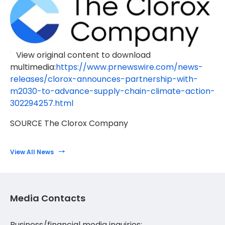
View original content to download
multimedia:
https://www.prnewswire.com/news-
releases/clorox-announces-partnership-with-
m2030-to-advance-supply-chain-climate-action-
302294257.html
SOURCE The Clorox Company
View All News
Media Contacts
Business/financial media inquiries: