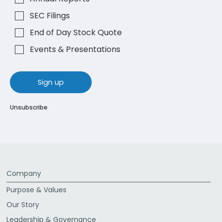
SEC Filings
End of Day Stock Quote
Events & Presentations
sign up
Unsubscribe
Company
Purpose & Values
Our Story
Leadership & Governance