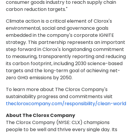
consumer goods industry to reach supply chain
carbon reduction targets."
Climate action is a critical element of Clorox's
environmental, social and governance goals
embedded in the company's corporate IGNITE
strategy. This partnership represents an important
step forward in Clorox's longstanding commitment
to measuring, transparently reporting and reducing
its carbon footprint, including 2030 science-based
targets and the long-term goal of achieving net-
zero GHG emissions by 2050.
To learn more about The Clorox Company's
sustainability progress and commitments visit
thecloroxcompany.com/responsibility/clean-world
About The Clorox Company
The Clorox Company (NYSE: CLX) champions
people to be well and thrive every single day. Its