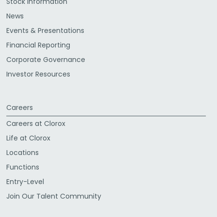
Stock Information
News
Events & Presentations
Financial Reporting
Corporate Governance
Investor Resources
Careers
Careers at Clorox
Life at Clorox
Locations
Functions
Entry-Level
Join Our Talent Community