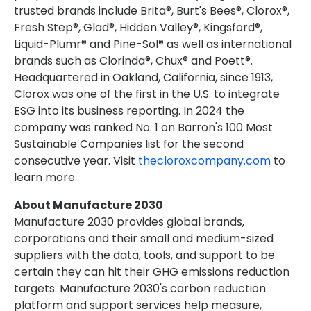
trusted brands include Brita®, Burt's Bees®, Clorox®,
Fresh Step®, Glad®, Hidden Valley®, Kingsford®,
Liquid-Plumr® and Pine-Sol® as well as international
brands such as Clorinda®, Chux® and Poett®.
Headquartered in Oakland, California, since 1913,
Clorox was one of the first in the U.S. to integrate
ESG into its business reporting. In 2024 the
company was ranked No. 1 on Barron's 100 Most
Sustainable Companies list for the second
consecutive year. Visit
thecloroxcompany.com
to
learn more.
About
Manufacture 2030
Manufacture 2030 provides global brands,
corporations and their small and medium-sized
suppliers with the data, tools, and support to be
certain they can hit their GHG emissions reduction
targets. Manufacture 2030's carbon reduction
platform and support services help measure,