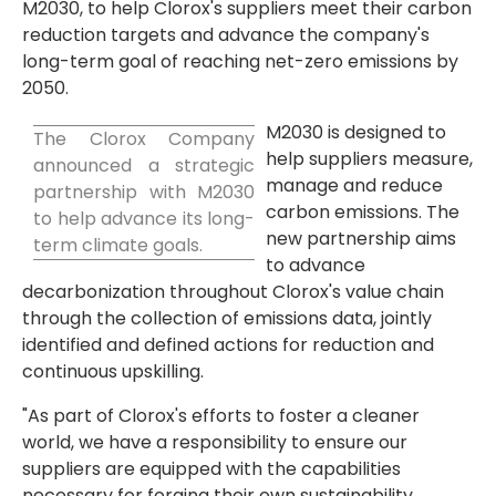
M2030, to help Clorox's suppliers meet their carbon
reduction targets and advance the company's
long-term goal of reaching net-zero emissions by
2050.
M2030 is designed to
The Clorox Company
help suppliers measure,
announced a strategic
manage and reduce
partnership with M2030
carbon emissions. The
to help advance its long-
new partnership aims
term climate goals.
to advance
decarbonization throughout Clorox's value chain
through the collection of emissions data, jointly
identified and defined actions for reduction and
continuous upskilling.
"As part of Clorox's efforts to foster a cleaner
world, we have a responsibility to ensure our
suppliers are equipped with the capabilities
necessary for forging their own sustainability