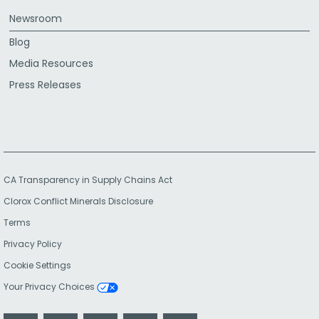
Newsroom
Blog
Media Resources
Press Releases
CA Transparency in Supply Chains Act
Clorox Conflict Minerals Disclosure
Terms
Privacy Policy
Cookie Settings
Your Privacy Choices