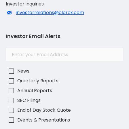
Investor inquiries:
investorrelations@clorox.com
Investor Email Alerts
Investor
Email
Alert
Address
Options
News
Quarterly Reports
Annual Reports
SEC Filings
End of Day Stock Quote
Events & Presentations