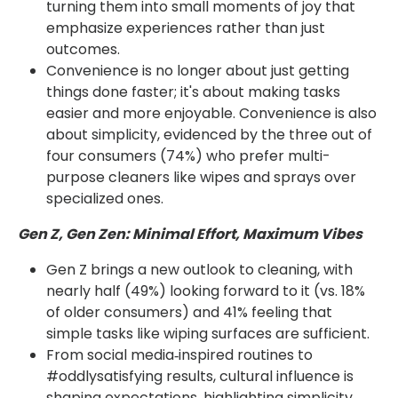
turning them into small moments of joy that
emphasize experiences rather than just
outcomes.
Convenience is no longer about just getting
things done faster; it's about making tasks
easier and more enjoyable. Convenience is also
about simplicity, evidenced by the three out of
four consumers (74%) who prefer multi-
purpose cleaners like wipes and sprays over
specialized ones.
Gen Z, Gen Zen: Minimal Effort, Maximum Vibes
Gen Z brings a new outlook to cleaning, with
nearly half (49%) looking forward to it (vs. 18%
of older consumers) and 41% feeling that
simple tasks like wiping surfaces are sufficient.
From social media‑inspired routines to
#oddlysatisfying results, cultural influence is
shaping expectations, highlighting simplicity,