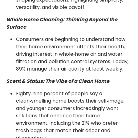
versatility, and visible payoff.
Whole Home Cleaning: Thinking Beyond the
Surface
Consumers are beginning to understand how
their home environment affects their health,
driving interest in whole‑home air and water
filtration and pollution‑control systems. Today,
89% manage their air quality at least weekly.
Scent & Status: The Vibe of a Clean Home
Eighty‑nine percent of people say a
clean‑smelling home boosts their self‑image,
and younger consumers increasingly want
solutions that enhance their home
environment, including the 21% who prefer
trash bags that match their décor and
atmosphere.