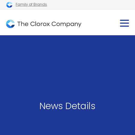
Family of Brands
News Details