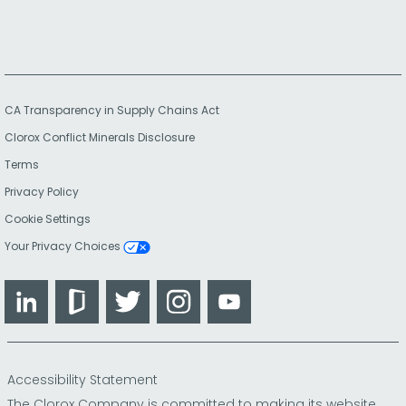
CA Transparency in Supply Chains Act
Clorox Conflict Minerals Disclosure
Terms
Privacy Policy
Cookie Settings
Your Privacy Choices
LinkedIn
Glassdoor
Twitter
Instagram
YouTube
Accessibility Statement
The Clorox Company is committed to making its website