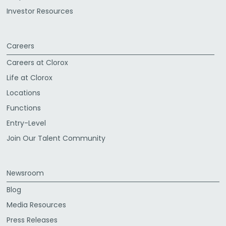
Investor Resources
Careers
Careers at Clorox
Life at Clorox
Locations
Functions
Entry-Level
Join Our Talent Community
Newsroom
Blog
Media Resources
Press Releases