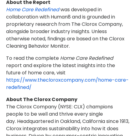
About the Report
Home Care Redefined
was developed in
collaboration with Human8 and is grounded in
proprietary research from The Clorox Company,
alongside broader industry insights. Unless
otherwise noted, findings are based on the Clorox
Cleaning Behavior Monitor.
To read the complete
Home Care Redefined
report and explore the latest insights into the
future of home care, visit
https://www.thecloroxcompany.com/home-care-
redefined/
About The Clorox Company
The Clorox Company (NYSE: CLX) champions
people to be well and thrive every single
day. Headquartered in Oakland, California since 1913,
Clorox integrates sustainability into how it does
business. Driven by consumer-centric innovation,