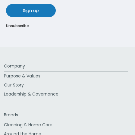
sign up
Unsubscribe
Company
Purpose & Values
Our Story
Leadership & Governance
Brands
Cleaning & Home Care
Around the Home