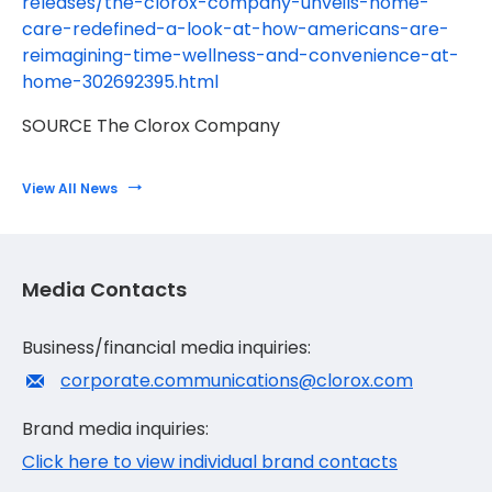
releases/the-clorox-company-unveils-home-
care-redefined-a-look-at-how-americans-are-
reimagining-time-wellness-and-convenience-at-
home-302692395.html
SOURCE The Clorox Company
View All News
Media Contacts
Business/financial media inquiries:
corporate.communications@clorox.com
Brand media inquiries:
Click here to view individual brand contacts