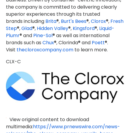
the company is committed to delivering clearly
superior experiences through its trusted
brands including
Brita
®,
Burt's Bees
®,
Clorox
®,
Fresh
Step
®,
Glad
®,
Hidden Valley
®,
Kingsford
®,
Liquid-
Plumr
® and
Pine-Sol
® as well as international
brands such as
Chux
®, Clorinda® and
Poett
®.
Visit
thecloroxcompany.com
to learn more.
CLX-C
View original content to download
multimedia:
https://www.prnewswire.com/news-