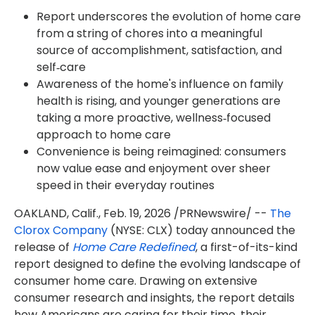
Report underscores the evolution of home care
from a string of chores into a meaningful
source of accomplishment, satisfaction, and
self‑care
Awareness of the home's influence on family
health is rising, and younger generations are
taking a more proactive, wellness‑focused
approach to home care
Convenience is being reimagined: consumers
now value ease and enjoyment over sheer
speed in their everyday routines
OAKLAND, Calif.
,
Feb. 19, 2026
/PRNewswire/ --
The
Clorox Company
(NYSE: CLX) today announced the
release of
Home Care Redefined
, a first-of-its-kind
report designed to define the evolving landscape of
consumer home care. Drawing on extensive
consumer research and insights, the report details
how Americans are caring for their time, their