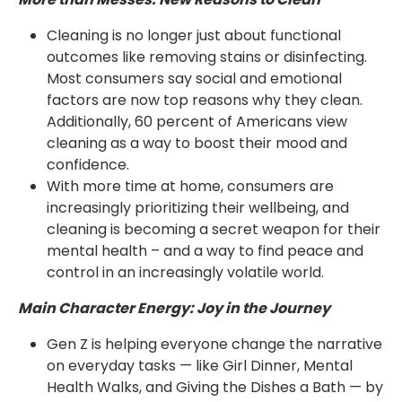
Cleaning is no longer just about functional
outcomes like removing stains or disinfecting.
Most consumers say social and emotional
factors are now top reasons why they clean.
Additionally, 60 percent of Americans view
cleaning as a way to boost their mood and
confidence.
With more time at home, consumers are
increasingly prioritizing their wellbeing, and
cleaning is becoming a secret weapon for their
mental health – and a way to find peace and
control in an increasingly volatile world.
Main Character Energy: Joy in the Journey
Gen Z is helping everyone change the narrative
on everyday tasks — like Girl Dinner, Mental
Health Walks, and Giving the Dishes a Bath — by