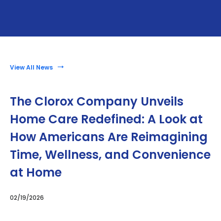
View All News
The Clorox Company Unveils
Home Care Redefined: A Look at
How Americans Are Reimagining
Time, Wellness, and Convenience
at Home
02/19/2026