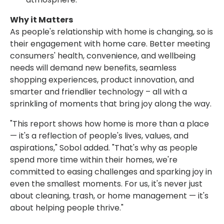
Why it Matters
As people's relationship with home is changing, so is
their engagement with home care. Better meeting
consumers' health, convenience, and wellbeing
needs will demand new benefits, seamless
shopping experiences, product innovation, and
smarter and friendlier technology – all with a
sprinkling of moments that bring joy along the way.
"This report shows how home is more than a place
— it's a reflection of people's lives, values, and
aspirations," Sobol added. "That's why as people
spend more time within their homes, we're
committed to easing challenges and sparking joy in
even the smallest moments. For us, it's never just
about cleaning, trash, or home management — it's
about helping people thrive."