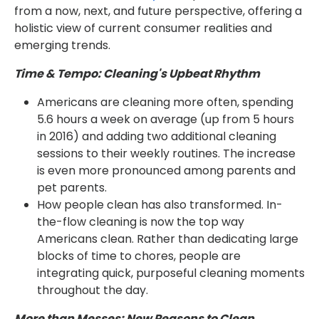
from a now, next, and future perspective, offering a
holistic view of current consumer realities and
emerging trends.
Time & Tempo: Cleaning's Upbeat Rhythm
Americans are cleaning more often, spending
5.6 hours a week on average (up from 5 hours
in 2016) and adding two additional cleaning
sessions to their weekly routines. The increase
is even more pronounced among parents and
pet parents.
How people clean has also transformed. In-
the-flow cleaning is now the top way
Americans clean. Rather than dedicating large
blocks of time to chores, people are
integrating quick, purposeful cleaning moments
throughout the day.
More than Messes: New Reasons to Clean