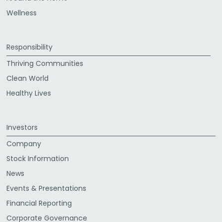
Wellness
Responsibility
Thriving Communities
Clean World
Healthy Lives
Investors
Company
Stock Information
News
Events & Presentations
Financial Reporting
Corporate Governance