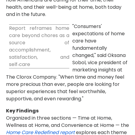
health, and their well-being at home, both today
and in the future.
"Consumers'
Report reframes home
expectations of home
care beyond chores as a
care have
source of
fundamentally
accomplishment,
changed," said Oksana
satisfaction, and
Sobol, vice president of
self‑care
marketing insights at
The Clorox Company. "When time and money feel
more precious than ever, people are looking for
superior experiences that feel worthwhile,
supportive, and even rewarding."
Key Findings
Organized in three sections — Time at Home,
Wellness at Home, and Convenience at Home — the
Home Care Redefined report
explores each theme